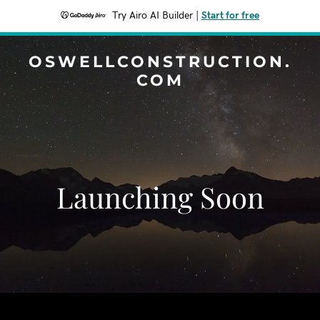
Try Airo AI Builder
|
Start for free
OSWELLCONSTRUCTION.
COM
Launching Soon