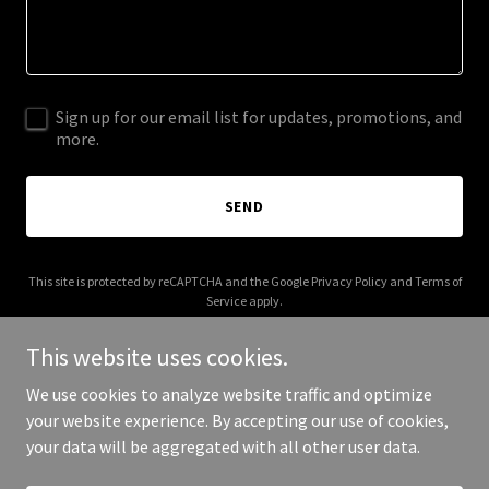
Sign up for our email list for updates, promotions, and
more.
SEND
This site is protected by reCAPTCHA and the Google
Privacy Policy
and
Terms of
Service
apply.
This website uses cookies.
We use cookies to analyze website traffic and optimize
your website experience. By accepting our use of cookies,
Copyright © 2026 oswellconstruction.com - All Rights Reserved.
your data will be aggregated with all other user data.
Powered by