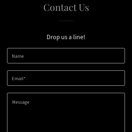
Contact Us
Drop us a line!
Name
Email*